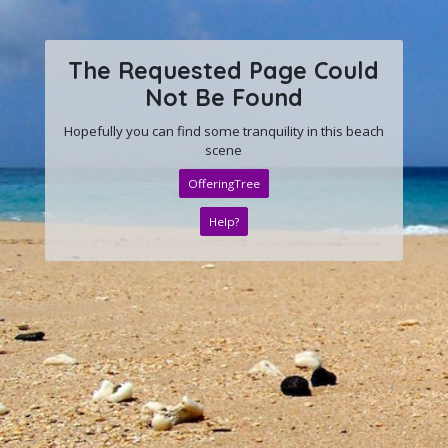
The Requested Page Could
Not Be Found
Hopefully you can find some tranquility in this beach
scene
OfferingTree
Help?